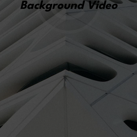
Background Video