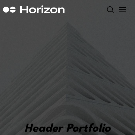
Header Portfolio